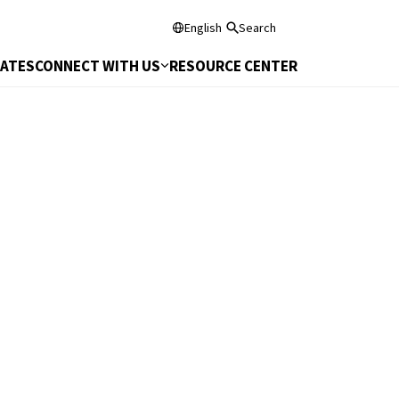
English
Search
DATES
CONNECT WITH US
RESOURCE CENTER