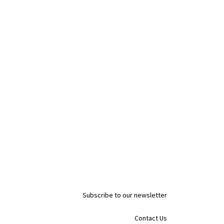
Subscribe to our newsletter
Contact Us