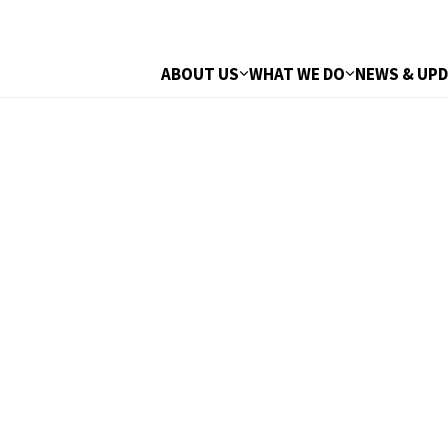
ABOUT US
WHAT WE DO
NEWS & UP