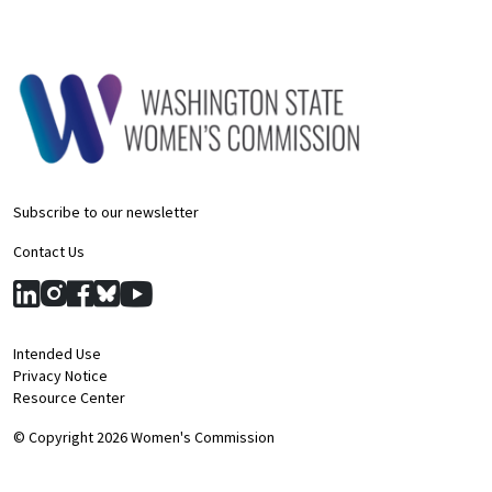
Subscribe to our newsletter
Contact Us
Intended Use
Privacy Notice
Resource Center
© Copyright 2026 Women's Commission