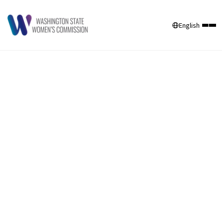
English