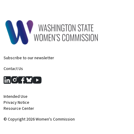
Subscribe to our newsletter
Contact Us
Intended Use
Privacy Notice
Resource Center
© Copyright 2026 Women's Commission