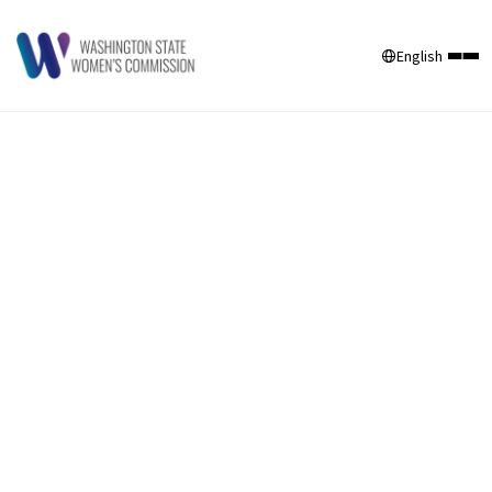
English