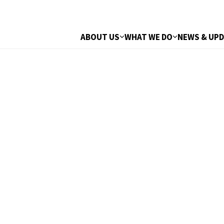
ABOUT US
WHAT WE DO
NEWS & UP