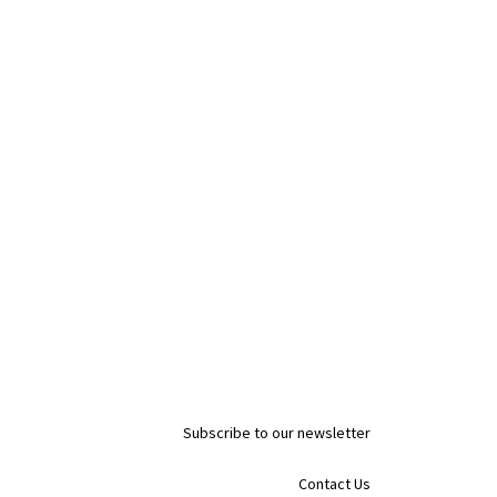
Subscribe to our newsletter
Contact Us