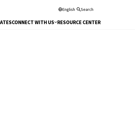
English
Search
DATES
CONNECT WITH US
RESOURCE CENTER