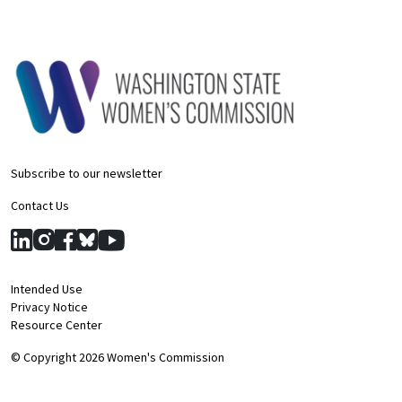
Subscribe to our newsletter
Contact Us
Intended Use
Privacy Notice
Resource Center
© Copyright 2026 Women's Commission