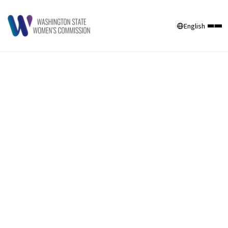
English