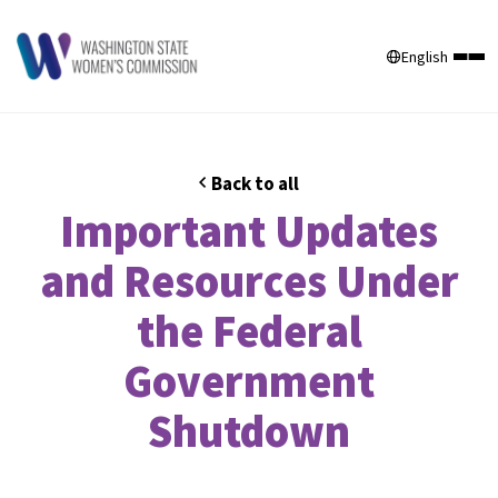
English
Back to all
Important Updates
and Resources Under
the Federal
Government
Shutdown