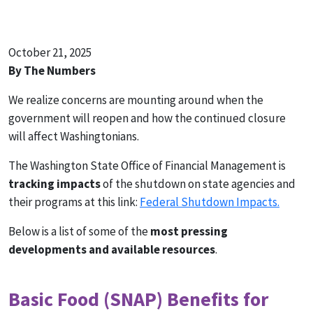
October 21, 2025
By The Numbers
We realize concerns are mounting around when the
government will reopen and how the continued closure
will affect Washingtonians.
The Washington State Office of Financial Management is
tracking impacts
of the shutdown on state agencies and
their programs at this link:
Federal Shutdown Impacts.
Below is a list of some of the
most pressing
developments and available resources
.
Basic Food (SNAP) Benefits for