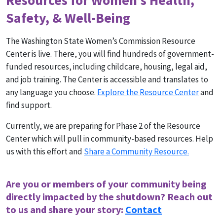
Resources for Women’s Health,
Safety, & Well-Being
The Washington State Women’s Commission Resource
Center is live. There, you will find hundreds of government-
funded resources, including childcare, housing, legal aid,
and job training. The Center is accessible and translates to
any language you choose.
Explore the Resource Center
and
find support.
Currently, we are preparing for Phase 2 of the Resource
Center which will pull in community-based resources. Help
us with this effort and
Share a Community Resource.
Are you or members of your community being
directly impacted by the shutdown?
Reach out
to us
and share your story:
Contact