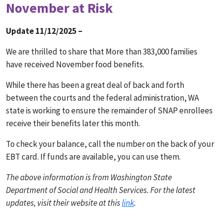
November at Risk
Update 11/12/2025 –
We are thrilled to share that More than 383,000 families
have received November food benefits.
While there has been a great deal of back and forth
between the courts and the federal administration, WA
state is working to ensure the remainder of SNAP enrollees
receive their benefits later this month.
To check your balance, call the number on the back of your
EBT card. If funds are available, you can use them.
The above information is from Washington State
Department of Social and Health Services. For the latest
updates, visit their website at this
link
.