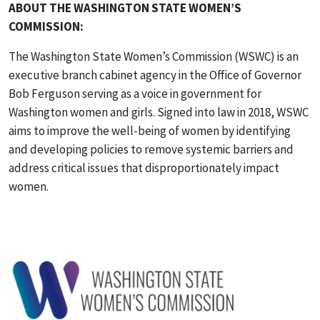
ABOUT THE WASHINGTON STATE WOMEN’S
COMMISSION:
The Washington State Women’s Commission (WSWC) is an
executive branch cabinet agency in the Office of Governor
Bob Ferguson serving as a voice in government for
Washington women and girls. Signed into law in 2018, WSWC
aims to improve the well-being of women by identifying
and developing policies to remove systemic barriers and
address critical issues that disproportionately impact
women.