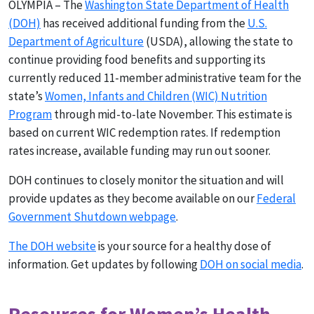
OLYMPIA – The
Washington State Department of Health
(DOH)
has received additional funding from the
U.S.
Department of Agriculture
(USDA), allowing the state to
continue providing food benefits and supporting its
currently reduced 11-member administrative team for the
state’s
Women, Infants and Children (WIC) Nutrition
Program
through mid-to-late November. This estimate is
based on current WIC redemption rates. If redemption
rates increase, available funding may run out sooner.
DOH continues to closely monitor the situation and will
provide updates as they become available on our
Federal
Government Shutdown webpage
.
The DOH website
is your source for a healthy dose of
information. Get updates by following
DOH on social media
.