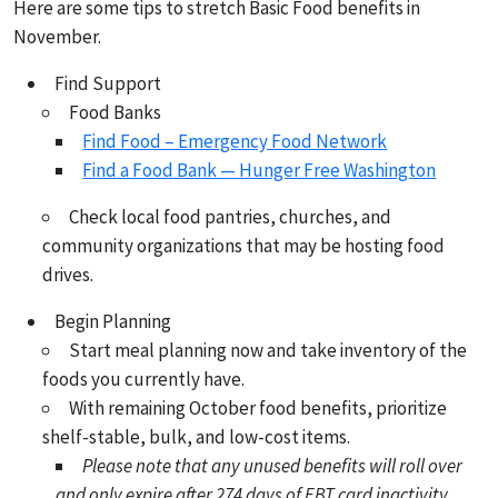
Here are some tips to stretch Basic Food benefits in
November.
Find Support
Food Banks
Find Food – Emergency Food Network
Find a Food Bank — Hunger Free Washington
Check local food pantries, churches, and
community organizations that may be hosting food
drives.
Begin Planning
Start meal planning now and take inventory of the
foods you currently have.
With remaining October food benefits, prioritize
shelf-stable, bulk, and low-cost items.
Please note that any unused benefits will roll over
and only expire after 274 days of EBT card inactivity.