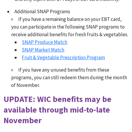
Additional SNAP Programs
If you have a remaining balance on your EBT card,
you can participate in the following SNAP programs to
receive additional benefits for fresh fruits & vegetables.
SNAP Produce Match
SNAP Market Match
Fruit & Vegetable Prescription Program
If you have any unused benefits from these
programs, you can still redeem them during the month
of November.
UPDATE: WIC benefits may be
available through mid-to-late
November