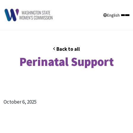
English
Back to all
Perinatal Support
October 6, 2025