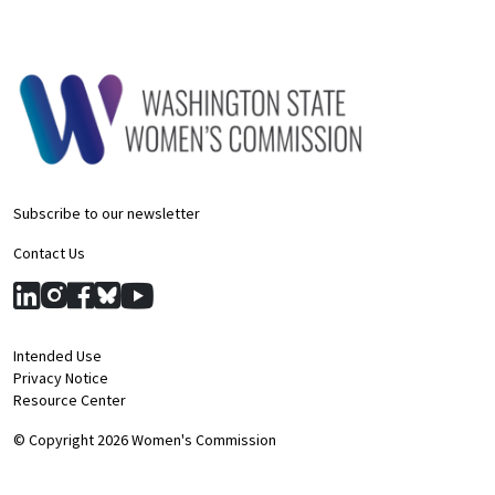
Subscribe to our newsletter
Contact Us
Intended Use
Privacy Notice
Resource Center
© Copyright 2026 Women's Commission