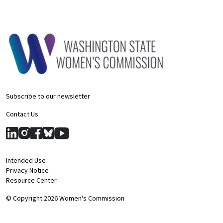
Subscribe to our newsletter
Contact Us
Intended Use
Privacy Notice
Resource Center
© Copyright 2026 Women's Commission