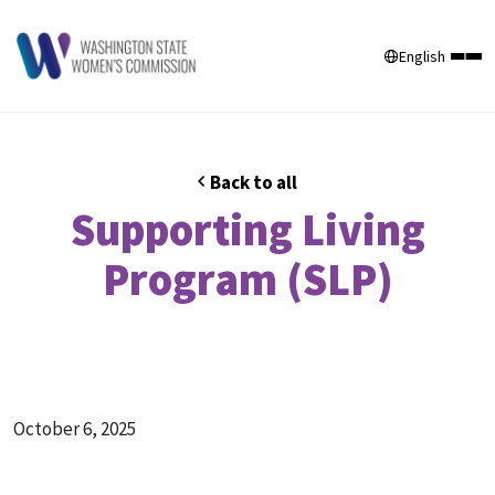
English
Back to all
Supporting Living
Program (SLP)
October 6, 2025