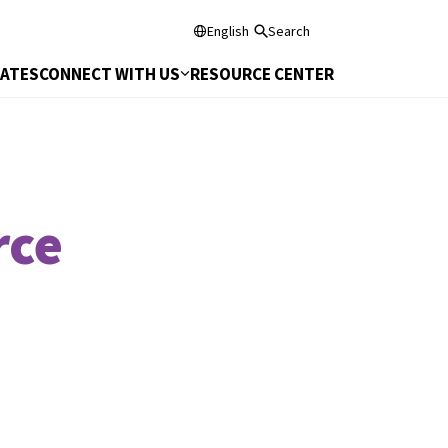
English
Search
DATES
CONNECT WITH US
RESOURCE CENTER
rce