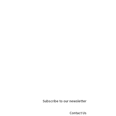
Subscribe to our newsletter
Contact Us