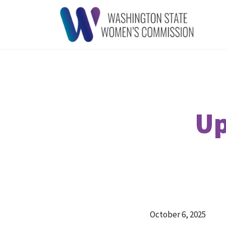
Up
October 6, 2025