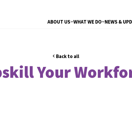
ABOUT US
WHAT WE DO
NEWS & UP
Back to all
skill Your Workfo